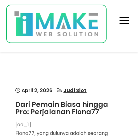
Skip
to
content
Slot Demo Gratis
Nikmati demo gratis Pragmatic
Pragmatic Play
Play X500 dan X1000 malam ini!
Coba slot gacor tanpa risiko dan
X500 dan X1000
rasakan pengalaman bermain
untuk Slot Gacor
yang seru.
Malam Ini
April 2, 2026
Judi Slot
Dari Pemain Biasa hingga
Pro: Perjalanan Fiona77
[ad_1]
Fiona77, yang dulunya adalah seorang