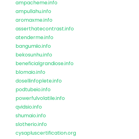
ampacheme.info
ampullahu.info
aromaxme.info
asserthatecontrast.info
atenderme.info
bangumiio.info
bekosunhu.info
beneficialgrandiose.info
blomaio.info
dosellinfoplete.info
podtubeio.info
powerfulvolatile.info
qvidsio.info
shumaio.info
slotherio.info
cysapluscertification.org