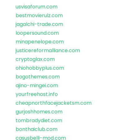
usvisaforum.com
bestmovierulz.com
jagalchi-trade.com
loopersound.com
minapenelope.com
justicereformalliance.com
cryptoglax.com
ohiohobbyplus.com
bogothemes.com
ajino-mingei.com
yourfreehost.info
cheapnorthfacejacketsm.com
gurjoshhomes.com
tombradydiet.com
bonthaiclub.com
casusbelli-mod.com