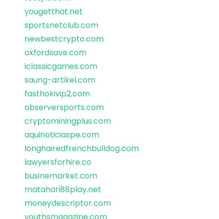
yougetthat.net
sportsnetclub.com
newbestcrypto.com
oxfordsave.com
iclassicgames.com
saung-artikel.com
fasthokivip2.com
observersports.com
cryptominingplus.com
aquinoticiaspe.com
longhairedfrenchbulldog.com
lawyersforhire.co
businemarket.com
matahari88play.net
moneydescriptor.com
youthsmagazine.com