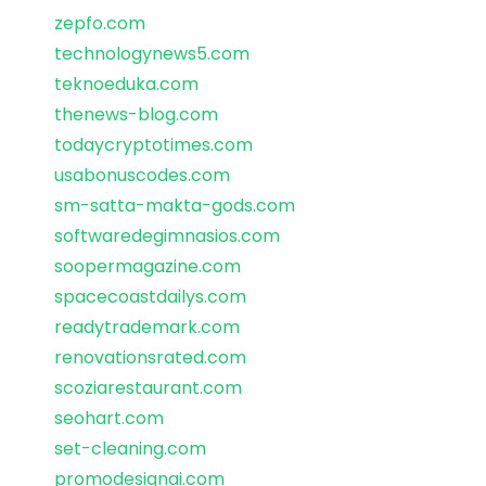
zepfo.com
technologynews5.com
teknoeduka.com
thenews-blog.com
todaycryptotimes.com
usabonuscodes.com
sm-satta-makta-gods.com
softwaredegimnasios.com
soopermagazine.com
spacecoastdailys.com
readytrademark.com
renovationsrated.com
scoziarestaurant.com
seohart.com
set-cleaning.com
promodesignai.com