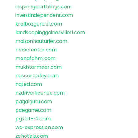
inspiringearthlings.com
investindependent.com
kralbozguncu1.com
landscapinggainesvillefl.com
maisonhauturier.com
mascreator.com
menafahmi.com
mukhtarmeer.com
nascartoday.com
nqted.com
nzdriverlicence.com
pagalguru.com
pcegame.com
pgslot-r2.com
ws-expression.com
zchotels.com